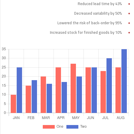
Reduced lead time by 43%
Decreased variability by 50%
Lowered the risk of back-order by 95%
Increased stock for finished goods by 10%