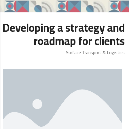
Developing a strategy and
roadmap for clients
Surface Transport & Logistics