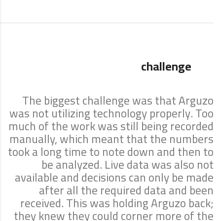
challenge
The biggest challenge was that Arguzo
was not utilizing technology properly. Too
much of the work was still being recorded
manually, which meant that the numbers
took a long time to note down and then to
be analyzed. Live data was also not
available and decisions can only be made
after all the required data and been
received. This was holding Arguzo back;
they knew they could corner more of the