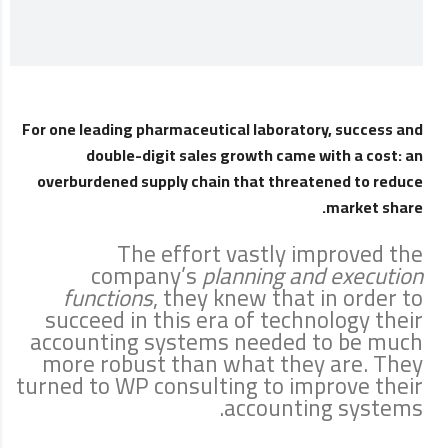
For one leading pharmaceutical laboratory, success and
double-digit sales growth came with a cost: an
overburdened supply chain that threatened to reduce
market share.
The effort vastly improved the
company’s
planning and execution
functions
, they knew that in order to
succeed in this era of technology their
accounting systems needed to be much
more robust than what they are. They
turned to WP consulting to improve their
accounting systems.