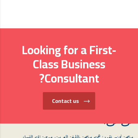
Looking for a First-
Class Business
Consultant?
Contact us
من نحن؟
منصة نحن نقود: هي منصة باللغة العربية، موجهة إلى النساء