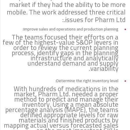
market if they had the ability to be more
mobile. The work addressed three critical
issues for Pharm Ltd.:
Improve sales and operations and production planning:
The teams focused their efforts on a
few of the highest-value S&OP levers in
order to review the current planning
process, identify gaps in the planning
infrastructure and analytically
understand demand and supply
variability.
Determine the right inventory level:
With hundreds of medications in the
market, Pharm Ltd. needed a proper
method to predict and manage their
inventory. Using a mean absolute
percentage analysis (MAPE), the teams
defined appropriate levels for raw
materials and finished products by
mapping actual versus forecasted sales