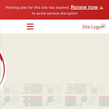
Renew now
Hosting plan for this site has expired.
to avoid service disruption.