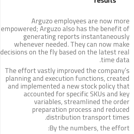
results
Arguzo employees are now more
empowered; Arguzo also has the benefit of
generating reports instantaneously
whenever needed. They can now make
decisions on the fly based on the latest real
time data.
The effort vastly improved the company’s
planning and execution functions, created
and implemented a new stock policy that
accounted for specific SKUs and key
variables, streamlined the order
preparation process and reduced
distribution transport times.
By the numbers, the effort: