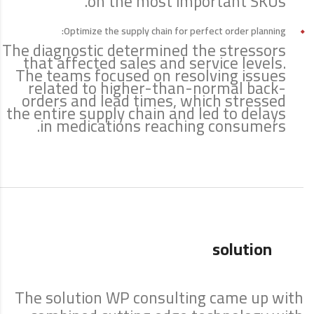
on the most important SKUs.
Optimize the supply chain for perfect order planning:
The diagnostic determined the stressors
that affected sales and service levels.
The teams focused on resolving issues
related to higher-than-normal back-
orders and lead times, which stressed
the entire supply chain and led to delays
in medications reaching consumers.
solution
The solution WP consulting came up with