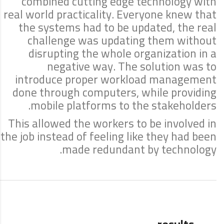
combined cutting edge technology with
real world practicality. Everyone knew that
the systems had to be updated, the real
challenge was updating them without
disrupting the whole organization in a
negative way. The solution was to
introduce proper workload management
done through computers, while providing
mobile platforms to the stakeholders.
This allowed the workers to be involved in
the job instead of feeling like they had been
made redundant by technology.