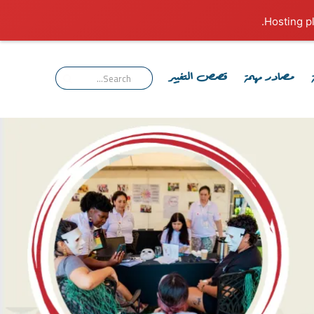
قصص التغيير
مصادر مهمة