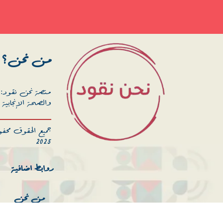
من نحن؟
خص الصحة الجنسية
علمي والإجتماعي.
ية المدنية – انهر
2025
روابط اضافية
من نحن