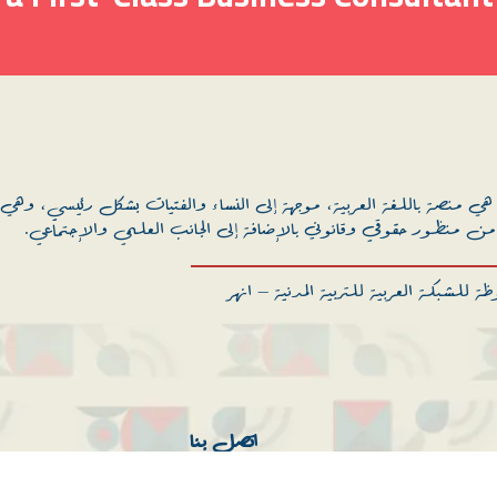
إلى النساء والفتيات بشكل رئيسي، وهي مساحة للمعرفة والتمكين فيما ي
والصحة الإنجابية من منظور حقوقي وقانوني بالإضافة إلى الجانب ال
جميع الحقوق محفوظة للشبكة العربية للترب
اتصل بنا