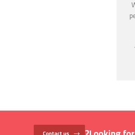
W
p
Looking for
Contact us