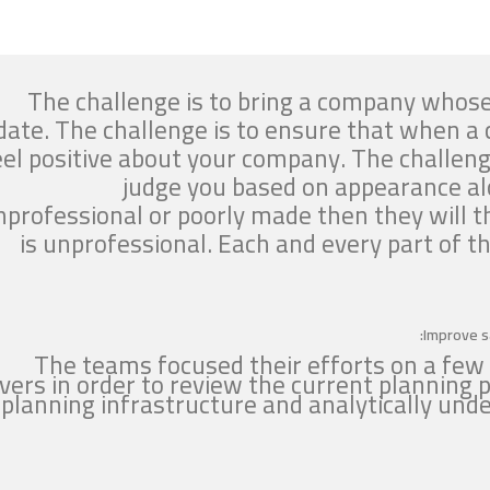
The challenge is to bring a company whose
date. The challenge is to ensure that when a c
eel positive about your company. The challeng
judge you based on appearance alo
nprofessional or poorly made then they will 
is unprofessional. Each and every part of 
Improve s
The teams focused their efforts on a few
evers in order to review the current planning p
planning infrastructure and analytically un