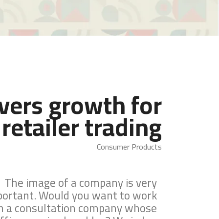
ivers growth for
retailer trading
Consumer Products
The image of a company is very
portant. Would you want to work
h a consultation company whose