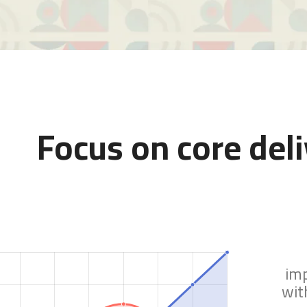
Focus on core del
im
wit