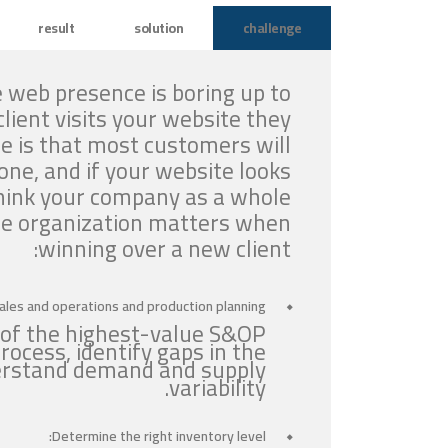
result
solution
challenge
 web presence is boring up to
lient visits your website they
e is that most customers will
ne, and if your website looks
think your company as a whole
the organization matters when
winning over a new client:
ales and operations and production planning:
 of the highest-value S&OP
rocess, identify gaps in the
derstand demand and supply
variability.
Determine the right inventory level: