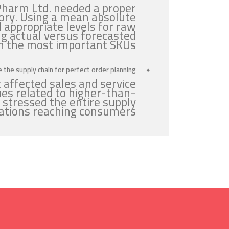
Pharm Ltd. needed a proper
ory. Using a mean absolute
 appropriate levels for raw
g actual versus forecasted
n the most important SKUs.
 the supply chain for perfect order planning:
 affected sales and service
ues related to higher-than-
 stressed the entire supply
cations reaching consumers.