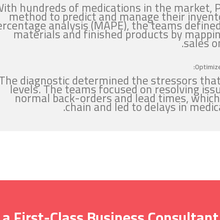
ith hundreds of medications in the market, 
method to predict and manage their invent
ercentage analysis (MAPE), the teams defined
materials and finished products by mappin
sales o
Optimize
The diagnostic determined the stressors that
levels. The teams focused on resolving iss
normal back-orders and lead times, which
chain and led to delays in medi
 a First-Class Business Consultant?