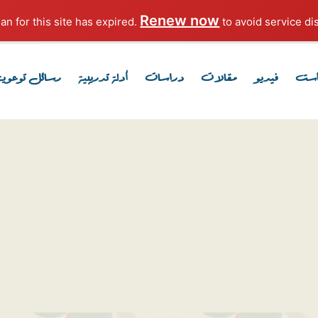
Renew now
to avoid service dis
رسائل توعوية
أدلة تدريبية
دراسات
مقالات
فيديو
بود