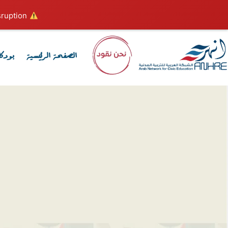
ruption.
Hosting plan for this site has expired.
كاست
الصفحة الرئيسية