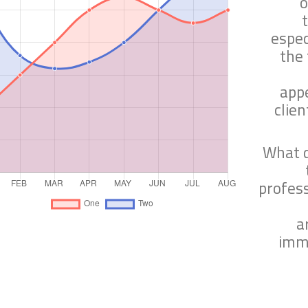
o
espec
the 
app
clien
What d
profes
a
imme