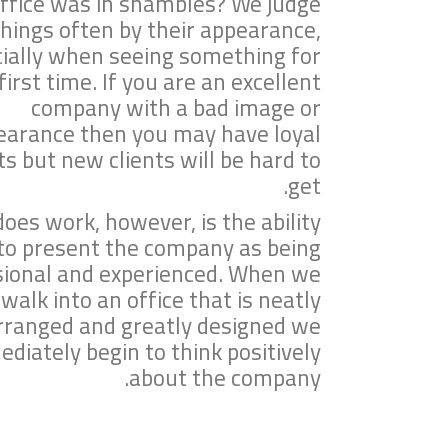
ffice was in shambles? We judge
things often by their appearance,
ially when seeing something for
first time. If you are an excellent
company with a bad image or
earance then you may have loyal
ts but new clients will be hard to
get.
oes work, however, is the ability
to present the company as being
sional and experienced. When we
walk into an office that is neatly
rranged and greatly designed we
diately begin to think positively
about the company.