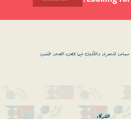
منصة نحن نقود: هي منصة باللغة العربية، موجهة 
الشركاء