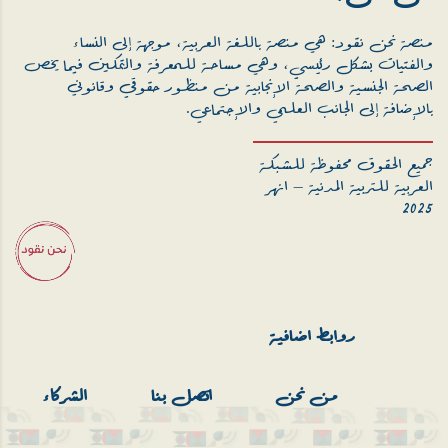
منصة نحن نقود: هي منصة باللغة العربية، موجهة إلى النساء
والفتيات بشكل رئيسي، وهي مساحة للمعرفة والتمكين فيما يخص
الصحة الجنسية والصحة الإنجابية من منظور حقوقي وقانوني
بالإضافة إلى الجانب العلمي والإجتماعي.
جميع الحقوق محفوظة للشبكة
العربية للتربية المدنية – انهر
2025
روابط اضافية
الشركاء
اتصل بنا
من نحن