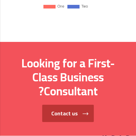
Looking for a First-
Class Business
Consultant?
Contact us
من نحن؟