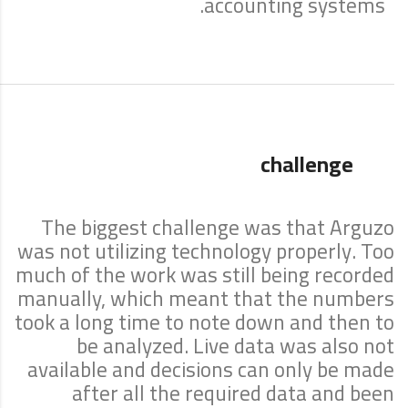
accounting systems.
challenge
The biggest challenge was that Arguzo
was not utilizing technology properly. Too
much of the work was still being recorded
manually, which meant that the numbers
took a long time to note down and then to
be analyzed. Live data was also not
available and decisions can only be made
after all the required data and been