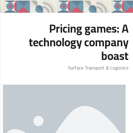
Pricing games: A
technology company
boast
Surface Transport & Logistics