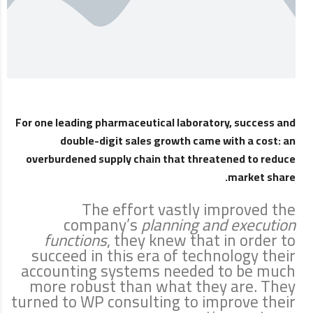
For one leading pharmaceutical laboratory, success and
double-digit sales growth came with a cost: an
overburdened supply chain that threatened to reduce
market share.
The effort vastly improved the
company’s
planning and execution
functions
, they knew that in order to
succeed in this era of technology their
accounting systems needed to be much
more robust than what they are. They
turned to WP consulting to improve their