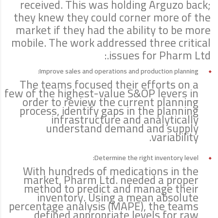
received. This was holding Arguzo back;
they knew they could corner more of the
market if they had the ability to be more
mobile. The work addressed three critical
issues for Pharm Ltd.:
Improve sales and operations and production planning:
The teams focused their efforts on a
few of the highest-value S&OP levers in
order to review the current planning
process, identify gaps in the planning
infrastructure and analytically
understand demand and supply
variability.
Determine the right inventory level:
With hundreds of medications in the
market, Pharm Ltd. needed a proper
method to predict and manage their
inventory. Using a mean absolute
percentage analysis (MAPE), the teams
defined appropriate levels for raw