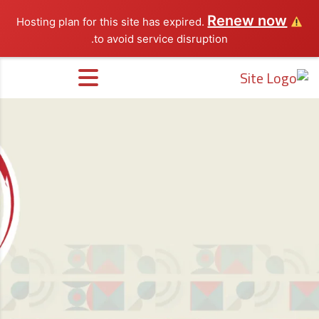
Renew now
Hosting plan for this site has expired.
to avoid service disruption.