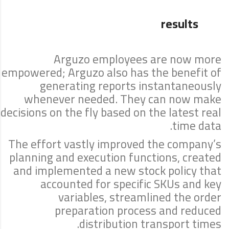
results
Arguzo employees are now more
empowered; Arguzo also has the benefit of
generating reports instantaneously
whenever needed. They can now make
decisions on the fly based on the latest real
time data.
The effort vastly improved the company’s
planning and execution functions, created
and implemented a new stock policy that
accounted for specific SKUs and key
variables, streamlined the order
preparation process and reduced
distribution transport times.