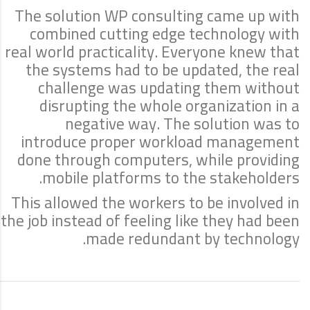
The solution WP consulting came up with
combined cutting edge technology with
real world practicality. Everyone knew that
the systems had to be updated, the real
challenge was updating them without
disrupting the whole organization in a
negative way. The solution was to
introduce proper workload management
done through computers, while providing
mobile platforms to the stakeholders.
This allowed the workers to be involved in
the job instead of feeling like they had been
made redundant by technology.