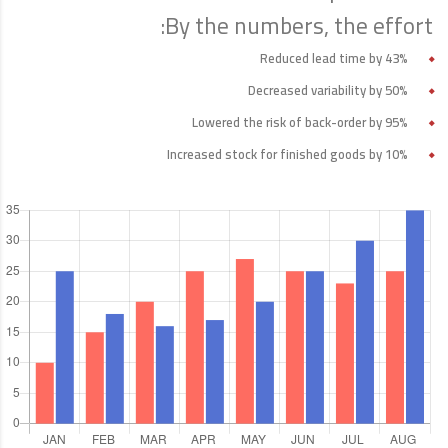
By the numbers, the effort:
Reduced lead time by 43%
Decreased variability by 50%
Lowered the risk of back-order by 95%
Increased stock for finished goods by 10%