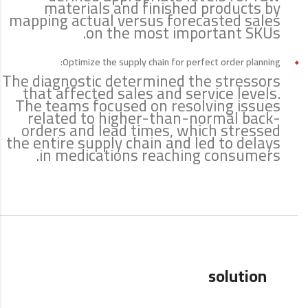
materials and finished products by
mapping actual versus forecasted sales
on the most important SKUs.
Optimize the supply chain for perfect order planning:
The diagnostic determined the stressors
that affected sales and service levels.
The teams focused on resolving issues
related to higher-than-normal back-
orders and lead times, which stressed
the entire supply chain and led to delays
in medications reaching consumers.
solution